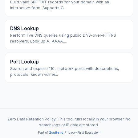
Build valid SPF TXT records for your domain with an
interactive form. Supports G...
DNS Lookup
Perform live DNS queries using public DNS-over-HTTPS
resolvers. Look up A, AAAA,...
Port Lookup
Search and explore 110+ network ports with descriptions,
protocols, known vulner...
Zero Data Retention Policy: This tool runs locally in your browser. No
search logs or IP data are stored.
Part of
2suite.io
Privacy-First Ecosystem