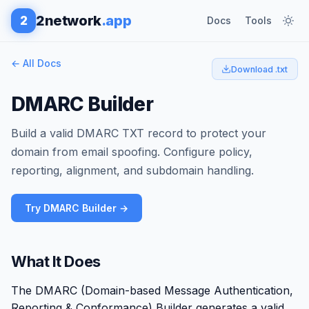
2network
.app
2
Docs
Tools
← All Docs
Download .txt
DMARC Builder
Build a valid DMARC TXT record to protect your
domain from email spoofing. Configure policy,
reporting, alignment, and subdomain handling.
Try DMARC Builder →
What It Does
The DMARC (Domain-based Message Authentication,
Reporting & Conformance) Builder generates a valid