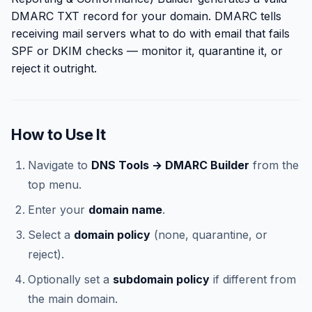
DMARC TXT record for your domain. DMARC tells
receiving mail servers what to do with email that fails
SPF or DKIM checks — monitor it, quarantine it, or
reject it outright.
How to Use It
Navigate to
DNS Tools → DMARC Builder
from the
top menu.
Enter your
domain name
.
Select a
domain policy
(none, quarantine, or
reject).
Optionally set a
subdomain policy
if different from
the main domain.