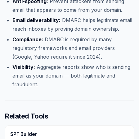
Anti-spoofing:
Prevent attackers from sending
email that appears to come from your domain.
Email deliverability:
DMARC helps legitimate email
reach inboxes by proving domain ownership.
Compliance:
DMARC is required by many
regulatory frameworks and email providers
(Google, Yahoo require it since 2024).
Visibility:
Aggregate reports show who is sending
email as your domain — both legitimate and
fraudulent.
Related Tools
SPF Builder