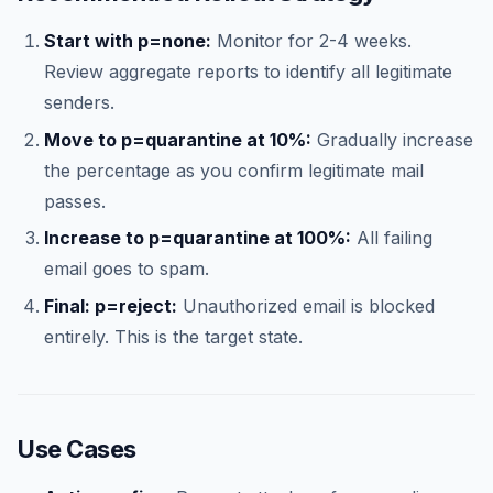
Start with p=none:
Monitor for 2-4 weeks.
Review aggregate reports to identify all legitimate
senders.
Move to p=quarantine at 10%:
Gradually increase
the percentage as you confirm legitimate mail
passes.
Increase to p=quarantine at 100%:
All failing
email goes to spam.
Final: p=reject:
Unauthorized email is blocked
entirely. This is the target state.
Use Cases