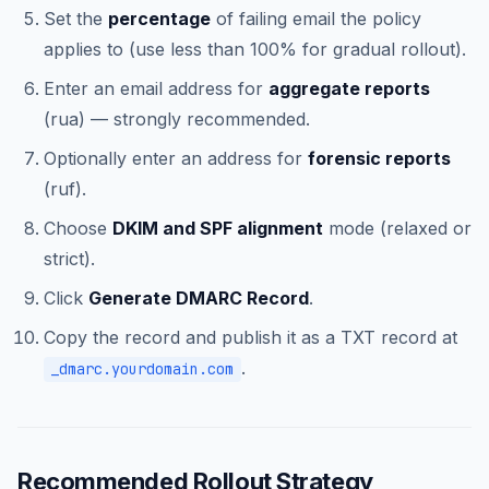
Set the
percentage
of failing email the policy
applies to (use less than 100% for gradual rollout).
Enter an email address for
aggregate reports
(rua) — strongly recommended.
Optionally enter an address for
forensic reports
(ruf).
Choose
DKIM and SPF alignment
mode (relaxed or
strict).
Click
Generate DMARC Record
.
Copy the record and publish it as a TXT record at
.
_dmarc.yourdomain.com
Recommended Rollout Strategy