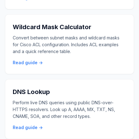
Wildcard Mask Calculator
Convert between subnet masks and wildcard masks
for Cisco ACL configuration. Includes ACL examples
and a quick reference table.
Read guide →
DNS Lookup
Perform live DNS queries using public DNS-over-
HTTPS resolvers. Look up A, AAAA, MX, TXT, NS,
CNAME, SOA, and other record types.
Read guide →