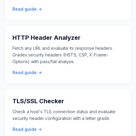
Read guide →
HTTP Header Analyzer
Fetch any URL and evaluate its response headers.
Grades security headers (HSTS, CSP, X-Frame-
Options) with pass/fail analysis.
Read guide →
TLS/SSL Checker
Check a host's TLS connection status and evaluate
security header configuration with a letter grade.
Read guide →