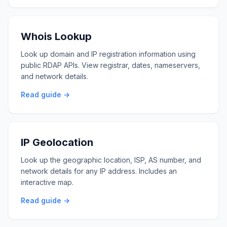
Whois Lookup
Look up domain and IP registration information using
public RDAP APIs. View registrar, dates, nameservers,
and network details.
Read guide →
IP Geolocation
Look up the geographic location, ISP, AS number, and
network details for any IP address. Includes an
interactive map.
Read guide →