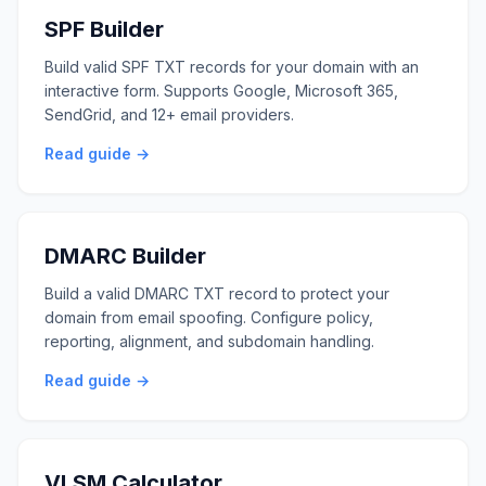
SPF Builder
Build valid SPF TXT records for your domain with an
interactive form. Supports Google, Microsoft 365,
SendGrid, and 12+ email providers.
Read guide →
DMARC Builder
Build a valid DMARC TXT record to protect your
domain from email spoofing. Configure policy,
reporting, alignment, and subdomain handling.
Read guide →
VLSM Calculator