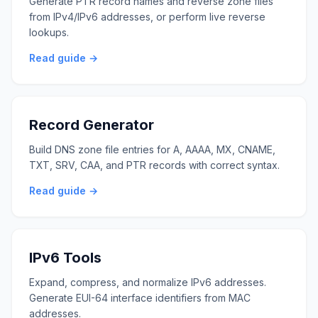
Generate PTR record names and reverse zone files
from IPv4/IPv6 addresses, or perform live reverse
lookups.
Read guide →
Record Generator
Build DNS zone file entries for A, AAAA, MX, CNAME,
TXT, SRV, CAA, and PTR records with correct syntax.
Read guide →
IPv6 Tools
Expand, compress, and normalize IPv6 addresses.
Generate EUI-64 interface identifiers from MAC
addresses.