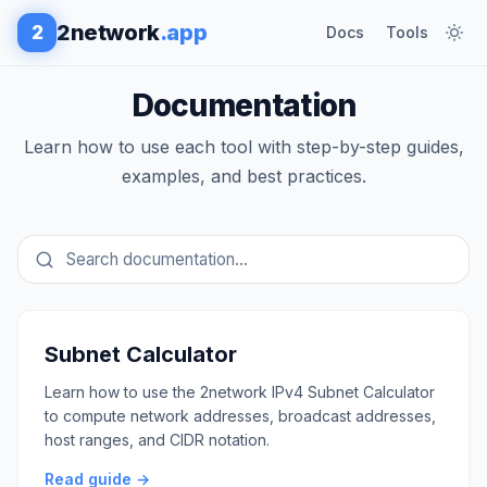
2network
.app
2
Docs
Tools
Documentation
Learn how to use each tool with step-by-step guides,
examples, and best practices.
Subnet Calculator
Learn how to use the 2network IPv4 Subnet Calculator
to compute network addresses, broadcast addresses,
host ranges, and CIDR notation.
Read guide →