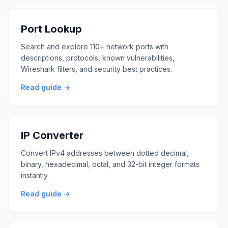
Port Lookup
Search and explore 110+ network ports with
descriptions, protocols, known vulnerabilities,
Wireshark filters, and security best practices.
Read guide →
IP Converter
Convert IPv4 addresses between dotted decimal,
binary, hexadecimal, octal, and 32-bit integer formats
instantly.
Read guide →