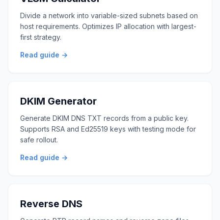
Divide a network into variable-sized subnets based on
host requirements. Optimizes IP allocation with largest-
first strategy.
Read guide →
DKIM Generator
Generate DKIM DNS TXT records from a public key.
Supports RSA and Ed25519 keys with testing mode for
safe rollout.
Read guide →
Reverse DNS