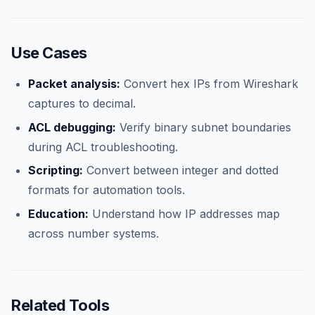
Use Cases
Packet analysis:
Convert hex IPs from Wireshark
captures to decimal.
ACL debugging:
Verify binary subnet boundaries
during ACL troubleshooting.
Scripting:
Convert between integer and dotted
formats for automation tools.
Education:
Understand how IP addresses map
across number systems.
Related Tools