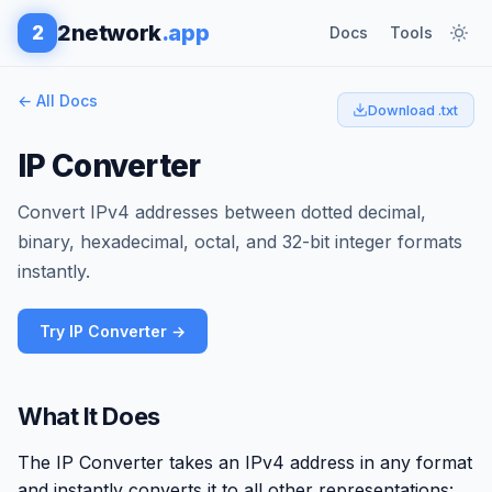
2network
.app
2
Docs
Tools
← All Docs
Download .txt
IP Converter
Convert IPv4 addresses between dotted decimal,
binary, hexadecimal, octal, and 32-bit integer formats
instantly.
Try IP Converter →
What It Does
The IP Converter takes an IPv4 address in any format
and instantly converts it to all other representations: