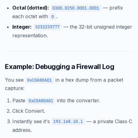
Octal (dotted):
— prefix
0300.0250.0001.0001
each octet with
.
0
Integer:
— the 32-bit unsigned integer
3232235777
representation.
Example: Debugging a Firewall Log
You see
in a hex dump from a packet
0xC0A80A01
capture:
Paste
into the converter.
0xC0A80A01
Click Convert.
Instantly see it's
— a private Class C
192.168.10.1
address.