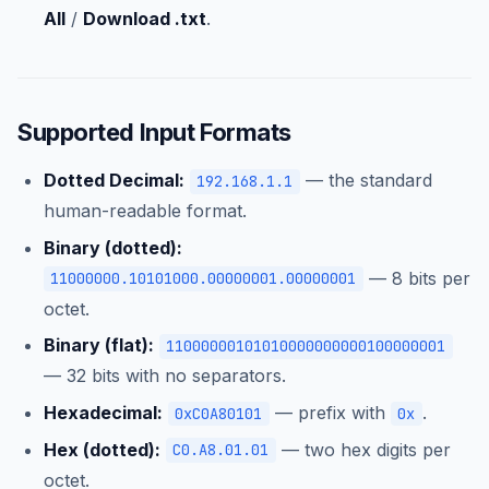
All
/
Download .txt
.
Supported Input Formats
Dotted Decimal:
— the standard
192.168.1.1
human-readable format.
Binary (dotted):
— 8 bits per
11000000.10101000.00000001.00000001
octet.
Binary (flat):
11000000101010000000000100000001
— 32 bits with no separators.
Hexadecimal:
— prefix with
.
0xC0A80101
0x
Hex (dotted):
— two hex digits per
C0.A8.01.01
octet.