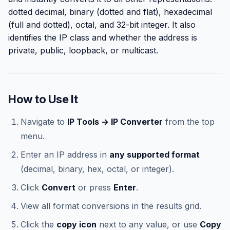
dotted decimal, binary (dotted and flat), hexadecimal
(full and dotted), octal, and 32-bit integer. It also
identifies the IP class and whether the address is
private, public, loopback, or multicast.
How to Use It
Navigate to
IP Tools → IP Converter
from the top
menu.
Enter an IP address in
any supported format
(decimal, binary, hex, octal, or integer).
Click
Convert
or press
Enter
.
View all format conversions in the results grid.
Click the
copy icon
next to any value, or use
Copy