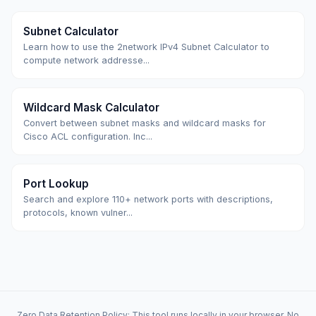
Subnet Calculator
Learn how to use the 2network IPv4 Subnet Calculator to
compute network addresse...
Wildcard Mask Calculator
Convert between subnet masks and wildcard masks for
Cisco ACL configuration. Inc...
Port Lookup
Search and explore 110+ network ports with descriptions,
protocols, known vulner...
Zero Data Retention Policy: This tool runs locally in your browser. No